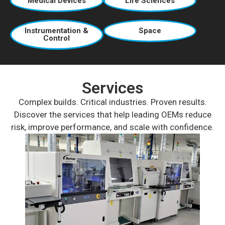
Medical Devices
Life Sciences
Instrumentation &
Space
Control
Services
Complex builds. Critical industries. Proven results.
Discover the services that help leading OEMs reduce
risk, improve performance, and scale with confidence.