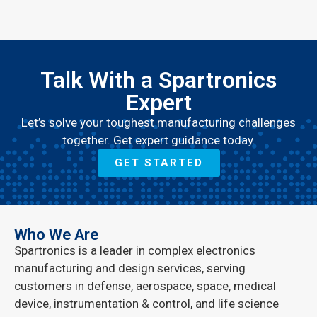
Talk With a Spartronics
Expert
Let’s solve your toughest manufacturing challenges
together. Get expert guidance today.
GET STARTED
Who We Are
Spartronics is a leader in complex electronics
manufacturing and design services, serving
customers in defense, aerospace, space, medical
device, instrumentation & control, and life science