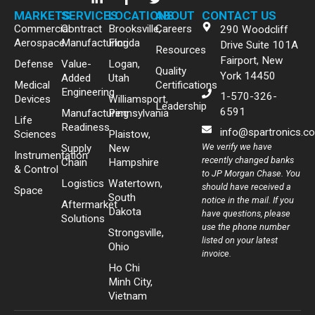
MARKETS
SERVICES
LOCATIONS
ABOUT
CONTACT US
Commercial
Contract
Brooksville,
Careers
290 Woodcliff
Aerospace
Manufacturing
Florida
Drive Suite 101A
Resources
Fairport, New
Defense
Value-
Logan,
Quality
York 14450
Added
Utah
Medical
Certifications
Engineering
1-570-326-
Devices
Williamsport,
Leadership
6591
Manufacturing
Pennsylvania
Life
Readiness
info@spartronics.c
Sciences
Plaistow,
We verify we have
Supply
New
Instrumentation
recently changed banks
Chain
Hampshire
& Control
to JP Morgan Chase. You
Logistics
Watertown,
should have received a
Space
South
notice in the mail. If you
Aftermarket
Dakota
have questions, please
Solutions
use the phone number
Strongsville,
listed on your latest
Ohio
invoice.
Ho Chi
Minh City,
Vietnam