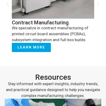
Valu
We off
Contract Manufacturing
stage 
We specialize in contract manufacturing of
testin
printed circuit board assemblies (PCBAs),
enginee
subsystem integration and full-box builds.
LE
LEARN MORE
Resources
Stay informed with expert insights, industry trends,
and practical guidance designed to help you navigate
complex manufacturing challenges.