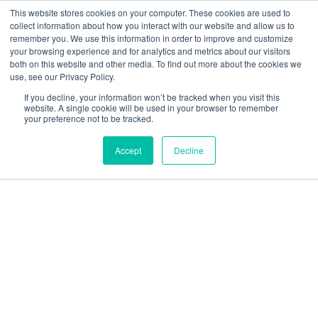
This website stores cookies on your computer. These cookies are used to
Learn how you can reduce risk and avoid late-stage rework in our
collect information about how you interact with our website and allow us to
new eBook
.
remember you. We use this information in order to improve and customize
your browsing experience and for analytics and metrics about our visitors
both on this website and other media. To find out more about the cookies we
use, see our Privacy Policy.
If you decline, your information won’t be tracked when you visit this
website. A single cookie will be used in your browser to remember
your preference not to be tracked.
DELIVERING TRUSTED
Accept
Decline
WORLDWIDE
CONTRACT
MANUFACTURING
SOLUTIONS
Your Partner for Life-Sustaining and Mission-Critical
Contract Manufacturing