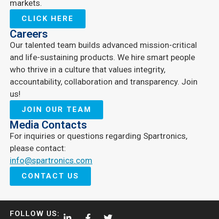
markets.
CLICK HERE
Careers
Our talented team builds advanced mission-critical
and life-sustaining products. We hire smart people
who thrive in a culture that values integrity,
accountability, collaboration and transparency. Join
us!
JOIN OUR TEAM
Media Contacts
For inquiries or questions regarding Spartronics,
please contact:
info@spartronics.com
CONTACT US
FOLLOW US: