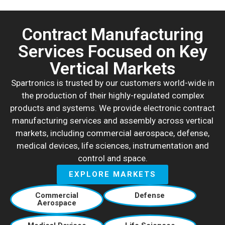
Contract Manufacturing
Services Focused on Key
Vertical Markets
Spartronics is trusted by our customers world-wide in
the production of their highly-regulated complex
products and systems. We provide electronic contract
manufacturing services and assembly across vertical
markets, including commercial aerospace, defense,
medical devices, life sciences, instrumentation and
control and space.
EXPLORE MARKETS
Commercial
Defense
Aerospace