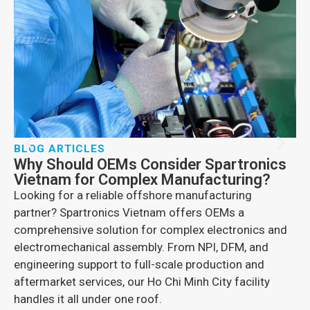
E
N
D
Di
pr
en
pr
BLOG ARTICLES
Why Should OEMs Consider Spartronics
Vietnam for Complex Manufacturing?
Looking for a reliable offshore manufacturing
partner? Spartronics Vietnam offers OEMs a
comprehensive solution for complex electronics and
electromechanical assembly. From NPI, DFM, and
engineering support to full-scale production and
aftermarket services, our Ho Chi Minh City facility
handles it all under one roof.