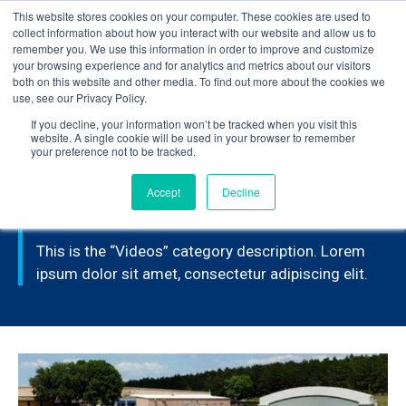
This website stores cookies on your computer. These cookies are used to
Learn how you can reduce risk and avoid late-stage rework in our
collect information about how you interact with our website and allow us to
new eBook
.
remember you. We use this information in order to improve and customize
your browsing experience and for analytics and metrics about our visitors
both on this website and other media. To find out more about the cookies we
use, see our Privacy Policy.
If you decline, your information won’t be tracked when you visit this
Home
>
Videos
>
Page 2
website. A single cookie will be used in your browser to remember
your preference not to be tracked.
Accept
Decline
VIDEOS
This is the “Videos” category description. Lorem
ipsum dolor sit amet, consectetur adipiscing elit.