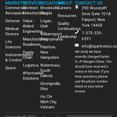
MARKETS
SERVICES
LOCATIONS
ABOUT
CONTACT US
Commercial
Contract
Brooksville,
Careers
290 Woodcliff
Aerospace
Manufacturing
Florida
Drive Suite 101A
Resources
Fairport, New
Defense
Value-
Logan,
Quality
York 14450
Added
Utah
Medical
Certifications
Engineering
1-570-326-
Devices
Williamsport,
Leadership
6591
Manufacturing
Pennsylvania
Life
Readiness
info@spartronics.c
Sciences
Plaistow,
We verify we have
Supply
New
Instrumentation
recently changed banks
Chain
Hampshire
& Control
to JP Morgan Chase. You
Logistics
Watertown,
should have received a
Space
South
notice in the mail. If you
Aftermarket
Dakota
have questions, please
Solutions
use the phone number
Strongsville,
listed on your latest
Ohio
invoice.
Ho Chi
Minh City,
Vietnam
Copyright © 2026