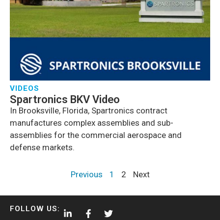
VIDEOS
Spartronics BKV Video
In Brooksville, Florida, Spartronics contract
manufactures complex assemblies and sub-
assemblies for the commercial aerospace and
defense markets.
Previous
1
2
Next
FOLLOW US: