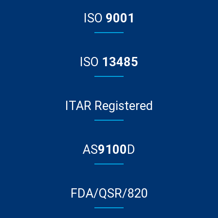
ISO
9001
ISO
13485
ITAR Registered
AS
9100
D
FDA/QSR/820