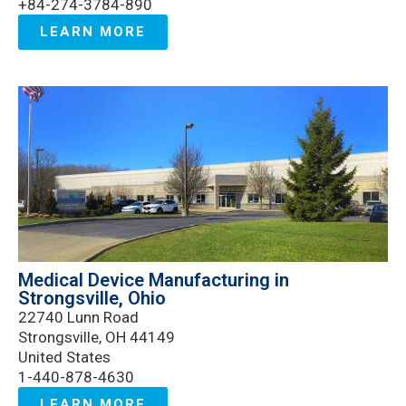
+84-274-3784-890
LEARN MORE
Medical Device Manufacturing in
Strongsville, Ohio
22740 Lunn Road
Strongsville, OH 44149
United States
1-440-878-4630
LEARN MORE