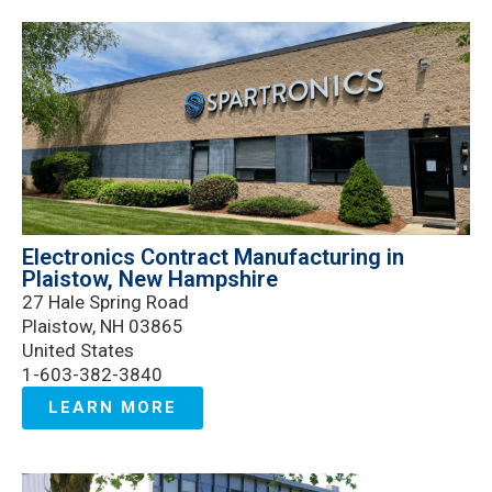
Electronics Contract Manufacturing in
Plaistow, New Hampshire
27 Hale Spring Road
Plaistow, NH 03865
United States
1-603-382-3840
LEARN MORE