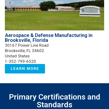
Aerospace & Defense Manufacturing in
Brooksville, Florida
30167 Power Line Road
Brooksville, FL 34602
United States
1-352-799-6520
LEARN MORE
Primary Certifications and
Standards