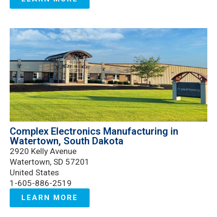
Complex Electronics Manufacturing in
Watertown, South Dakota
2920 Kelly Avenue
Watertown, SD 57201
United States
1-605-886-2519
LEARN MORE