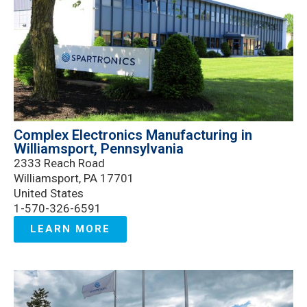
Complex Electronics Manufacturing in
Williamsport, Pennsylvania
2333 Reach Road
Williamsport, PA 17701
United States
1-570-326-6591
LEARN MORE