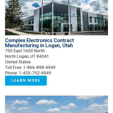
Complex Electronics Contract
Manufacturing in Logan, Utah
750 East 1600 North
North Logan, UT 84341
United States
Toll Free: 1-866-898-4949
Phone: 1-435-792-4949
LEARN MORE