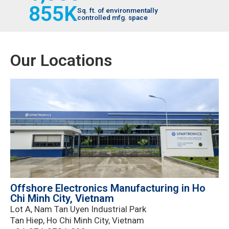
855
K
Sq. ft. of environmentally
controlled mfg. space
Our Locations
Offshore Electronics Manufacturing in Ho
Chi Minh City, Vietnam
Lot A, Nam Tan Uyen Industrial Park
Tan Hiep, Ho Chi Minh City, Vietnam