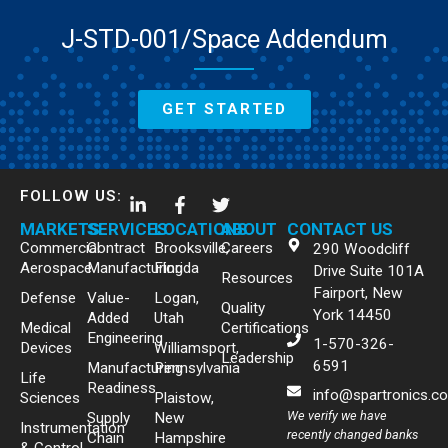
J-STD-001/Space Addendum
GET STARTED
FOLLOW US:
MARKETS
SERVICES
LOCATIONS
ABOUT
CONTACT US
Commercial
Contract
Brooksville,
Careers
290 Woodcliff
Aerospace
Manufacturing
Florida
Drive Suite 101A
Resources
Fairport, New
Defense
Value-
Logan,
Quality
York 14450
Added
Utah
Medical
Certifications
Engineering
1-570-326-
Devices
Williamsport,
Leadership
6591
Manufacturing
Pennsylvania
Life
Readiness
info@spartronics.c
Sciences
Plaistow,
We verify we have
Supply
New
Instrumentation
recently changed banks
Chain
Hampshire
& Control