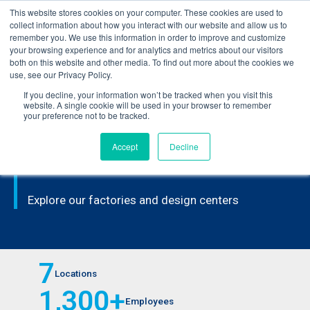
This website stores cookies on your computer. These cookies are used to
Learn how you can reduce risk and avoid late-stage rework in our
collect information about how you interact with our website and allow us to
new eBook
.
remember you. We use this information in order to improve and customize
your browsing experience and for analytics and metrics about our visitors
both on this website and other media. To find out more about the cookies we
use, see our Privacy Policy.
If you decline, your information won’t be tracked when you visit this
Home
>
Locations
website. A single cookie will be used in your browser to remember
your preference not to be tracked.
Accept
Decline
FACILITY LOCATIONS
Explore our factories and design centers
7
Locations
1,300
+
Employees