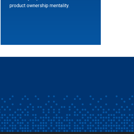
product ownership mentality.