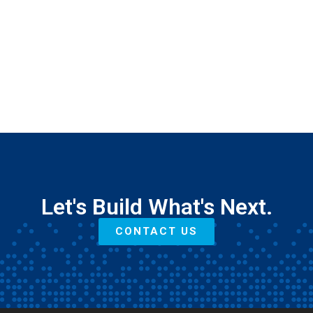
Let's Build What's Next.
CONTACT US