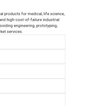
 products for medical, life science,
nd high-cost-of-failure industrial
viding engineering, prototyping,
ket services.