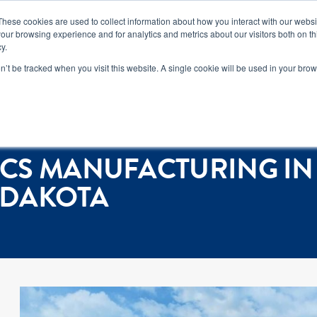
n how you can reduce risk and avoid late-stage rework in our
new 
These cookies are used to collect information about how you interact with our webs
our browsing experience and for analytics and metrics about our visitors both on th
y.
Services
Locations
About
Conta
on’t be tracked when you visit this website. A single cookie will be used in your b
own, South Dakota
CS MANUFACTURING IN
 DAKOTA