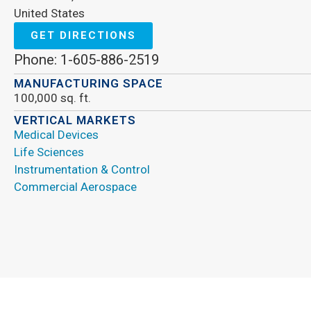
United States
GET DIRECTIONS
Phone: 1-605-886-2519
MANUFACTURING SPACE
100,000 sq. ft.
VERTICAL MARKETS
Medical Devices
Life Sciences
Instrumentation & Control
Commercial Aerospace