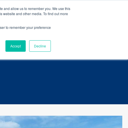
eBook
.
ite and allow us to remember you. We use this
is website and other media. To find out more
Language
ct Us
rowser to remember your preference
Accept
Decline