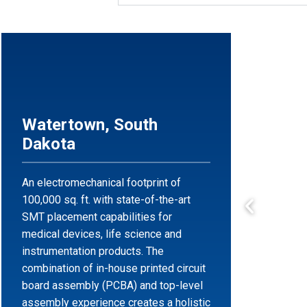
Watertown, South
Dakota
An electromechanical footprint of
100,000 sq. ft. with state-of-the-art
SMT placement capabilities for
medical devices, life science and
instrumentation products. The
combination of in-house printed circuit
board assembly (PCBA) and top-level
assembly experience creates a holistic