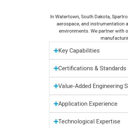
In Watertown, South Dakota, Spartro
aerospace, and instrumentation an
environments. We partner with o
manufacturin
Key Capabilities
Certifications & Standards
Value-Added Engineering S
Application Experience
Technological Expertise