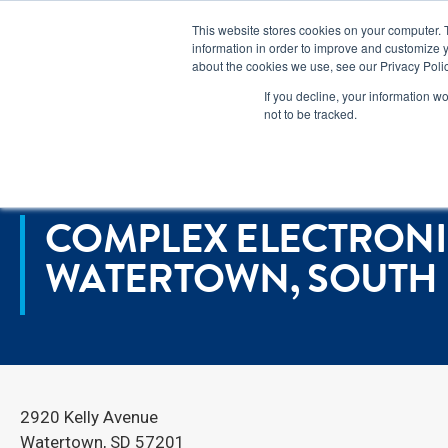
Lear
This website stores cookies on your computer. 
information in order to improve and customize y
about the cookies we use, see our Privacy Polic
Markets
If you decline, your information w
not to be tracked.
Home
>
Locations
>
Complex Electronics Manufacturing in Watert
COMPLEX ELECTRONI
WATERTOWN, SOUTH
2920 Kelly Avenue
Watertown, SD 57201