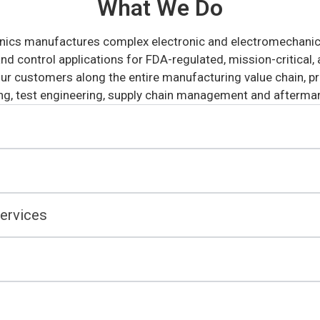
What We Do
nics manufactures complex electronic and electromechanical
d control applications for FDA-regulated, mission-critical, a
ur customers along the entire manufacturing value chain, pro
g, test engineering, supply chain management and aftermar
ervices