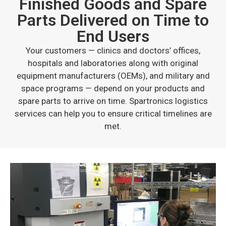
Finished Goods and Spare
Parts Delivered on Time to
End Users
Your customers — clinics and doctors’ offices,
hospitals and laboratories along with original
equipment manufacturers (OEMs), and military and
space programs — depend on your products and
spare parts to arrive on time. Spartronics logistics
services can help you to ensure critical timelines are
met.