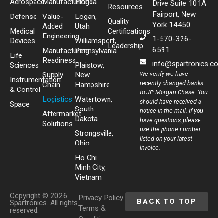
Aerospace
Manufacturing
Florida
Drive Suite 101A
Resources
Fairport, New
Defense
Value-
Logan,
Quality
York 14450
Added
Utah
Medical
Certifications
Engineering
1-570-326-
Devices
Williamsport,
Leadership
6591
Manufacturing
Pennsylvania
Life
Readiness
info@spartronics.c
Sciences
Plaistow,
We verify we have
Supply
New
Instrumentation
recently changed banks
Chain
Hampshire
& Control
to JP Morgan Chase. You
Logistics
Watertown,
should have received a
Space
South
notice in the mail. If you
Aftermarket
Dakota
have questions, please
Solutions
use the phone number
Strongsville,
listed on your latest
Ohio
invoice.
Ho Chi
Minh City,
Vietnam
Copyright © 2026
Privacy Policy
BACK TO TOP
Spartronics. All rights
Terms &
reserved.