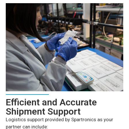
Efficient and Accurate
Shipment Support
Logistics support provided by Spartronics as your
partner can include: