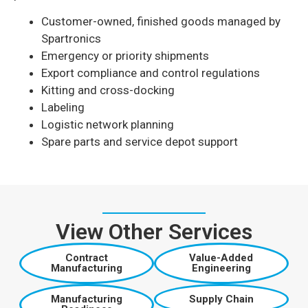
Customer-owned, finished goods managed by
Spartronics
Emergency or priority shipments
Export compliance and control regulations
Kitting and cross-docking
Labeling
Logistic network planning
Spare parts and service depot support
View Other Services
Contract
Value-Added
Manufacturing
Engineering
Manufacturing
Supply Chain