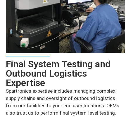
Final System Testing and
Outbound Logistics
Expertise
Spartronics expertise includes managing complex
supply chains and oversight of outbound logistics
from our facilities to your end user locations. OEMs
also trust us to perform final system-level testing.