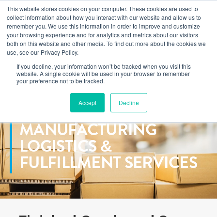
This website stores cookies on your computer. These cookies are used to
Learn how you can reduce risk and avoid late-stage rework in our
collect information about how you interact with our website and allow us to
new eBook
.
remember you. We use this information in order to improve and customize
your browsing experience and for analytics and metrics about our visitors
both on this website and other media. To find out more about the cookies we
use, see our Privacy Policy.
If you decline, your information won’t be tracked when you visit this
Home
>
Services
>
Logistics
website. A single cookie will be used in your browser to remember
your preference not to be tracked.
Accept
Decline
GLOBAL CONTRACT
MANUFACTURING
LOGISTICS &
FULFILLMENT SERVICES