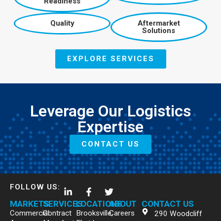
Readiness
Quality
Aftermarket
Solutions
EXPLORE SERVICES
Leverage Our Logistics
Expertise
CONTACT US
FOLLOW US:
MARKETS
SERVICES
LOCATIONS
ABOUT
CONTACT US
Commercial
Contract
Brooksville,
Careers
290 Woodcliff