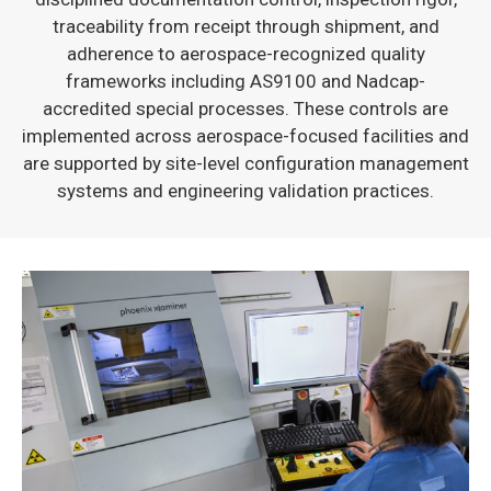
traceability from receipt through shipment, and
adherence to aerospace-recognized quality
frameworks including AS9100 and Nadcap-
accredited special processes. These controls are
implemented across aerospace-focused facilities and
are supported by site-level configuration management
systems and engineering validation practices.