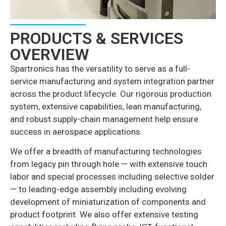
PRODUCTS & SERVICES
OVERVIEW
Spartronics has the versatility to serve as a full-
service manufacturing and system integration partner
across the product lifecycle. Our rigorous production
system, extensive capabilities, lean manufacturing,
and robust supply-chain management help ensure
success in aerospace applications.
We offer a breadth of manufacturing technologies
from legacy pin through hole — with extensive touch
labor and special processes including selective solder
— to leading-edge assembly including evolving
development of miniaturization of components and
product footprint. We also offer extensive testing