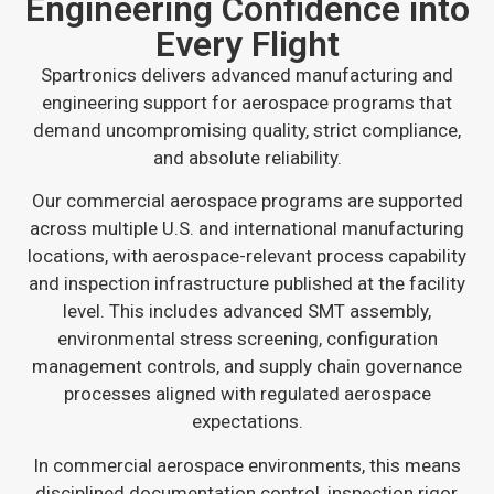
Engineering Confidence into
Every Flight
Spartronics delivers advanced manufacturing and
engineering support for aerospace programs that
demand uncompromising quality, strict compliance,
and absolute reliability.
Our commercial aerospace programs are supported
across multiple U.S. and international manufacturing
locations, with aerospace-relevant process capability
and inspection infrastructure published at the facility
level. This includes advanced SMT assembly,
environmental stress screening, configuration
management controls, and supply chain governance
processes aligned with regulated aerospace
expectations.
In commercial aerospace environments, this means
disciplined documentation control, inspection rigor,