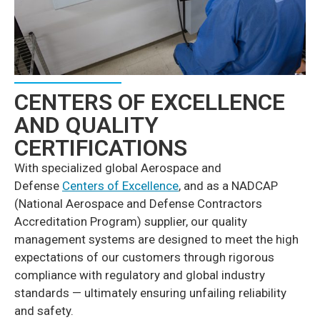
CENTERS OF EXCELLENCE
AND QUALITY
CERTIFICATIONS
With specialized global Aerospace and
Defense
Centers of Excellence
, and as a NADCAP
(National Aerospace and Defense Contractors
Accreditation Program) supplier, our quality
management systems are designed to meet the high
expectations of our customers through rigorous
compliance with regulatory and global industry
standards — ultimately ensuring unfailing reliability
and safety.