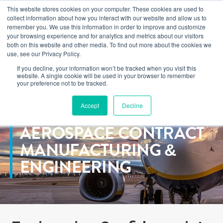
This website stores cookies on your computer. These cookies are used to
Learn how you can reduce risk and avoid late-stage rework in our
collect information about how you interact with our website and allow us to
new eBook
.
remember you. We use this information in order to improve and customize
your browsing experience and for analytics and metrics about our visitors
both on this website and other media. To find out more about the cookies we
use, see our Privacy Policy.
If you decline, your information won’t be tracked when you visit this
Home
>
Markets
>
Commercial Aerospace
website. A single cookie will be used in your browser to remember
your preference not to be tracked.
Accept
Decline
COMMERCIAL
AEROSPACE CONTRACT
MANUFACTURING &
ENGINEERING