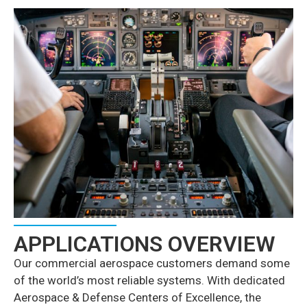
APPLICATIONS OVERVIEW
Our commercial aerospace customers demand some
of the world’s most reliable systems. With dedicated
Aerospace & Defense Centers of Excellence, the