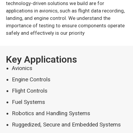
technology-driven solutions we build are for
applications in avionics, such as flight data recording,
landing, and engine control. We understand the
importance of testing to ensure components operate
safely and effectively is our priority
Key Applications
Avionics
Engine Controls
Flight Controls
Fuel Systems
Robotics and Handling Systems
Ruggedized, Secure and Embedded Systems