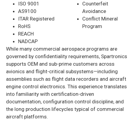
ISO 9001
Counterfeit
AS9100
Avoidance
ITAR Registered
Conflict Mineral
RoHS
Program
REACH
NADCAP
While many commercial aerospace programs are
governed by confidentiality requirements, Spartronics
supports OEM and sub-prime customers across
avionics and flight-critical subsystems—including
assemblies such as flight data recorders and aircraft
engine control electronics. This experience translates
into familiarity with certification-driven
documentation, configuration control discipline, and
the long production lifecycles typical of commercial
aircraft platforms.