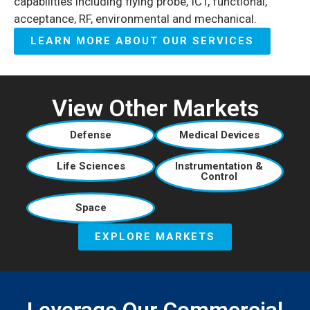
capabilities including flying probe, ICT, functional,
acceptance, RF, environmental and mechanical.
LEARN MORE ABOUT OUR SERVICES
View Other Markets
Defense
Medical Devices
Life Sciences
Instrumentation &
Control
Space
EXPLORE MARKETS