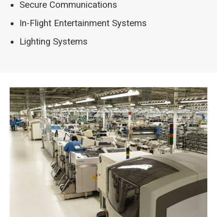
Secure Communications
In-Flight Entertainment Systems
Lighting Systems