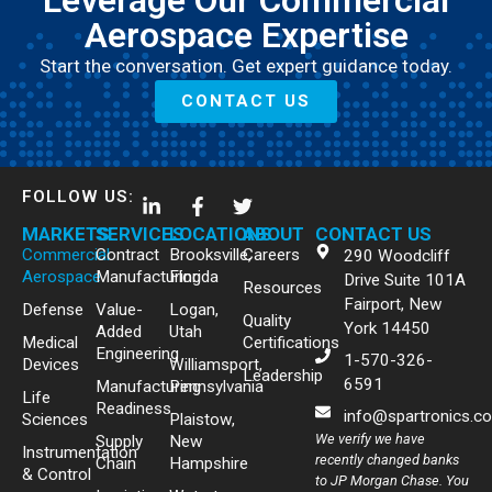
Leverage Our Commercial
Aerospace Expertise
Start the conversation. Get expert guidance today.
CONTACT US
FOLLOW US:
MARKETS
SERVICES
LOCATIONS
ABOUT
CONTACT US
Commercial
Contract
Brooksville,
Careers
290 Woodcliff
Aerospace
Manufacturing
Florida
Drive Suite 101A
Resources
Fairport, New
Defense
Value-
Logan,
Quality
York 14450
Added
Utah
Medical
Certifications
Engineering
1-570-326-
Devices
Williamsport,
Leadership
6591
Manufacturing
Pennsylvania
Life
Readiness
info@spartronics.c
Sciences
Plaistow,
We verify we have
Supply
New
Instrumentation
recently changed banks
Chain
Hampshire
& Control
to JP Morgan Chase. You