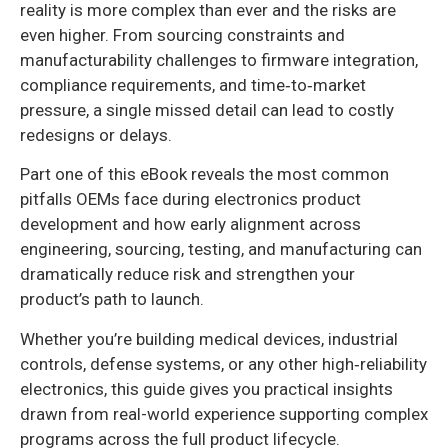
reality is more complex than ever and the risks are
even higher. From sourcing constraints and
manufacturability challenges to firmware integration,
compliance requirements, and time‑to‑market
pressure, a single missed detail can lead to costly
redesigns or delays.
Part one of this eBook reveals the most common
pitfalls OEMs face during electronics product
development and how early alignment across
engineering, sourcing, testing, and manufacturing can
dramatically reduce risk and strengthen your
product’s path to launch.
Whether you’re building medical devices, industrial
controls, defense systems, or any other high‑reliability
electronics, this guide gives you practical insights
drawn from real-world experience supporting complex
programs across the full product lifecycle.