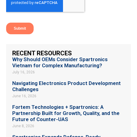
RECENT RESOURCES
Why Should OEMs Consider Spartronics
Vietnam for Complex Manufacturing?
July 16, 2026
Navigating Electronics Product Development
Challenges
June 16, 2026
Fortem Technologies + Spartronics: A
Partnership Built for Growth, Quality, and the
Future of Counter-UAS
June 8, 2026
Spartronics Expands Defense-Ready