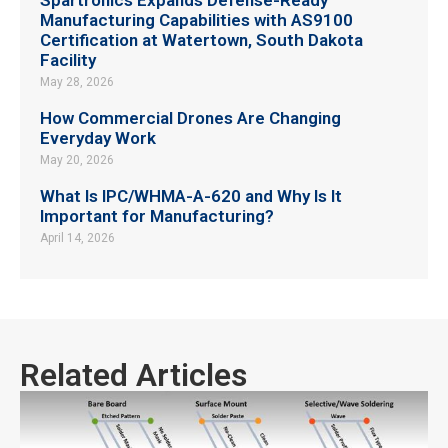
Manufacturing Capabilities with AS9100
Certification at Watertown, South Dakota
Facility
May 28, 2026
How Commercial Drones Are Changing
Everyday Work
May 20, 2026
What Is IPC/WHMA-A-620 and Why Is It
Important for Manufacturing?
April 14, 2026
Related Articles