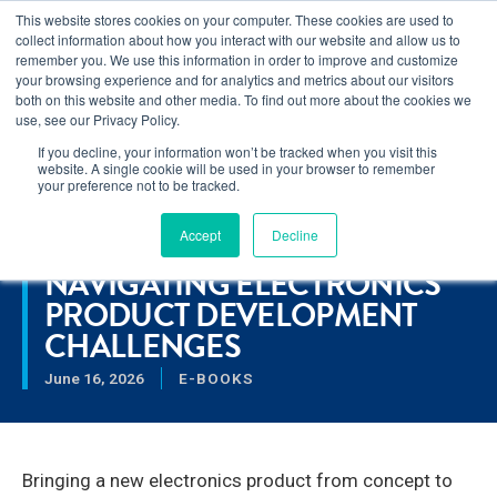
This website stores cookies on your computer. These cookies are used to
Learn how you can reduce risk and avoid late-stage rework in our
collect information about how you interact with our website and allow us to
new eBook
.
remember you. We use this information in order to improve and customize
your browsing experience and for analytics and metrics about our visitors
both on this website and other media. To find out more about the cookies we
use, see our Privacy Policy.
If you decline, your information won’t be tracked when you visit this
Home
>
Navigating Electronics Product Development
website. A single cookie will be used in your browser to remember
Challenges
your preference not to be tracked.
Accept
Decline
RESOURCES
NAVIGATING ELECTRONICS
PRODUCT DEVELOPMENT
CHALLENGES
June 16, 2026
E-BOOKS
Bringing a new electronics product from concept to