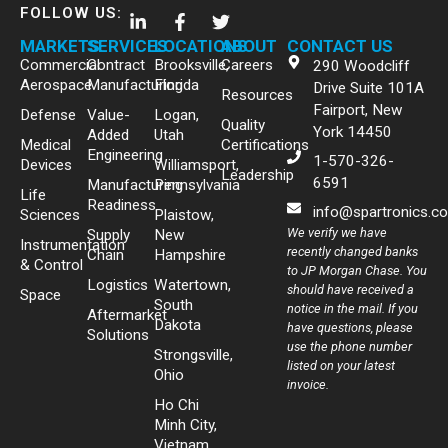
FOLLOW US:
MARKETS
SERVICES
LOCATIONS
ABOUT
CONTACT US
Commercial
Contract
Brooksville,
Careers
290 Woodcliff
Aerospace
Manufacturing
Florida
Drive Suite 101A
Resources
Fairport, New
Defense
Value-
Logan,
Quality
York 14450
Added
Utah
Medical
Certifications
Engineering
1-570-326-
Devices
Williamsport,
Leadership
6591
Manufacturing
Pennsylvania
Life
Readiness
info@spartronics.c
Sciences
Plaistow,
We verify we have
Supply
New
Instrumentation
recently changed banks
Chain
Hampshire
& Control
to JP Morgan Chase. You
Logistics
Watertown,
should have received a
Space
South
notice in the mail. If you
Aftermarket
Dakota
have questions, please
Solutions
use the phone number
Strongsville,
listed on your latest
Ohio
invoice.
Ho Chi
Minh City,
Vietnam