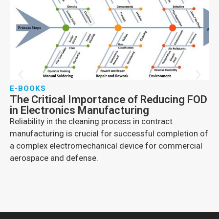
E-BOOKS
E
The Critical Importance of Reducing FOD
E-
in Electronics Manufacturing
I
Reliability in the cleaning process in contract
In
manufacturing is crucial for successful completion of
gr
a complex electromechanical device for commercial
su
aerospace and defense.
co