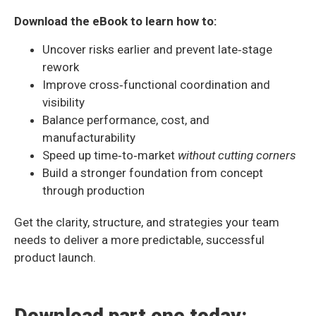
Download the eBook to learn how to:
Uncover risks earlier and prevent late‑stage
rework
Improve cross‑functional coordination and
visibility
Balance performance, cost, and
manufacturability
Speed up time‑to‑market
without cutting corners
Build a stronger foundation from concept
through production
Get the clarity, structure, and strategies your team
needs to deliver a more predictable, successful
product launch.
Download part one today: