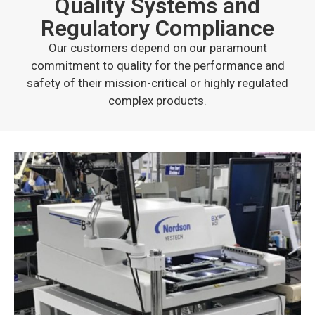
Quality Systems and
Regulatory Compliance
Our customers depend on our paramount
commitment to quality for the performance and
safety of their mission-critical or highly regulated
complex products.