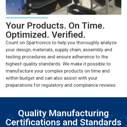
Your Products. On Time.
Optimized. Verified.
Count on Spartronics to help you thoroughly analyze
your design, materials, supply chain, assembly and
testing procedures and ensure adherence to the
highest-quality standards. We make it possible to
manufacture your complex products on time and
within budget and can also assist with your
preparations for regulatory and compliance reviews.
Quality Manufacturing
Certifications and Standards