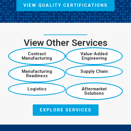
VIEW QUALITY CERTIFICATIONS
View Other Services
Contract
Value-Added
Manufacturing
Engineering
Manufacturing
Supply Chain
Readiness
Logistics
Aftermarket
Solutions
EXPLORE SERVICES