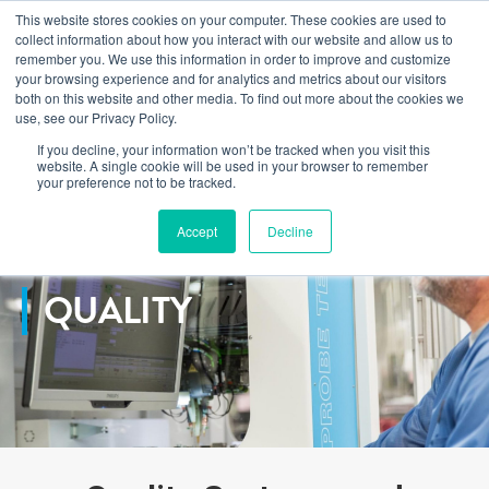
This website stores cookies on your computer. These cookies are used to
Learn how you can reduce risk and avoid late-stage rework in our
collect information about how you interact with our website and allow us to
new eBook
.
remember you. We use this information in order to improve and customize
your browsing experience and for analytics and metrics about our visitors
both on this website and other media. To find out more about the cookies we
use, see our Privacy Policy.
If you decline, your information won’t be tracked when you visit this
Home
>
Services
>
Quality
website. A single cookie will be used in your browser to remember
your preference not to be tracked.
Accept
Decline
QUALITY