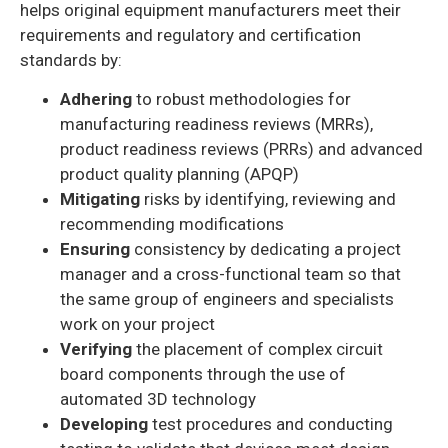
helps original equipment manufacturers meet their
requirements and regulatory and certification
standards by:
Adhering
to robust methodologies for
manufacturing readiness reviews (MRRs),
product readiness reviews (PRRs) and advanced
product quality planning (APQP)
Mitigating
risks by identifying, reviewing and
recommending modifications
Ensuring
consistency by dedicating a project
manager and a cross-functional team so that
the same group of engineers and specialists
work on your project
Verifying
the placement of complex circuit
board components through the use of
automated 3D technology
Developing
test procedures and conducting