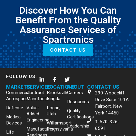
Discover How You Can
Benefit From the Quality
Assurance Services of
Spartronics
CONTACT US
FOLLOW US:
MARKETS
SERVICES
LOCATIONS
ABOUT
CONTACT US
Commercial
Contract
Brooksville,
Careers
290 Woodcliff
Aerospace
Manufacturing
Florida
Drive Suite 101A
Resources
Fairport, New
Defense
Value-
Logan,
Quality
York 14450
Added
Utah
Medical
Certifications
Engineering
1-570-326-
Devices
Williamsport,
Leadership
6591
Manufacturing
Pennsylvania
Life
Readiness