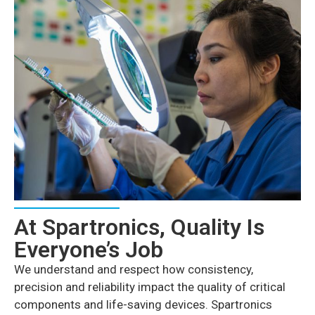
At Spartronics, Quality Is
Everyone’s Job
We understand and respect how consistency,
precision and reliability impact the quality of critical
components and life-saving devices. Spartronics