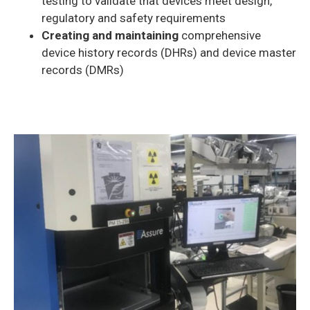
testing to validate that devices meet design,
regulatory and safety requirements
Creating and maintaining
comprehensive
device history records (DHRs) and device master
records (DMRs)