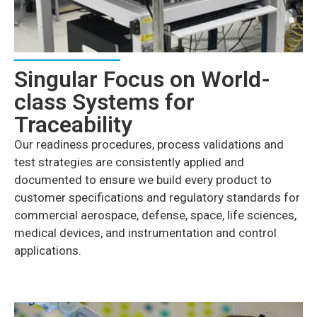
Singular Focus on World-
class Systems for
Traceability
Our readiness procedures, process validations and
test strategies are consistently applied and
documented to ensure we build every product to
customer specifications and regulatory standards for
commercial aerospace, defense, space, life sciences,
medical devices, and instrumentation and control
applications.