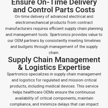
Ensure On-Time Delivery
and Control Parts Costs
On-time delivery of advanced electrical and
electromechanical products from contract
manufacturers requires efficient supply chain planning
and management tools. Spartronics provides value to
our OEM partners by consistently meeting timelines
and budgets through management of the supply
chain.
Supply Chain Management
& Logistics Expertise
Spartronics specializes in supply chain management
and logistics for regulated and mission-critical
products, including medical devices. This service
helps healthcare OEMs ensure the continuous
availability of critical components, maintain
compliance, and minimize delays that can impact