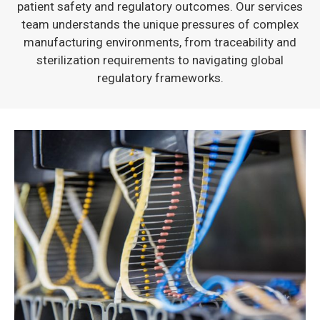
patient safety and regulatory outcomes. Our services
team understands the unique pressures of complex
manufacturing environments, from traceability and
sterilization requirements to navigating global
regulatory frameworks.