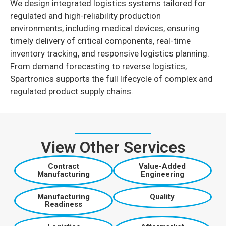
We design integrated logistics systems tailored for
regulated and high-reliability production
environments, including medical devices, ensuring
timely delivery of critical components, real-time
inventory tracking, and responsive logistics planning.
From demand forecasting to reverse logistics,
Spartronics supports the full lifecycle of complex and
regulated product supply chains.
View Other Services
Contract
Value-Added
Manufacturing
Engineering
Manufacturing
Quality
Readiness