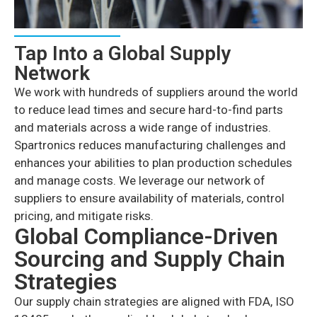
Tap Into a Global Supply
Network
We work with hundreds of suppliers around the world
to reduce lead times and secure hard-to-find parts
and materials across a wide range of industries.
Spartronics reduces manufacturing challenges and
enhances your abilities to plan production schedules
and manage costs. We leverage our network of
suppliers to ensure availability of materials, control
pricing, and mitigate risks.
Global Compliance-Driven
Sourcing and Supply Chain
Strategies
Our supply chain strategies are aligned with FDA, ISO