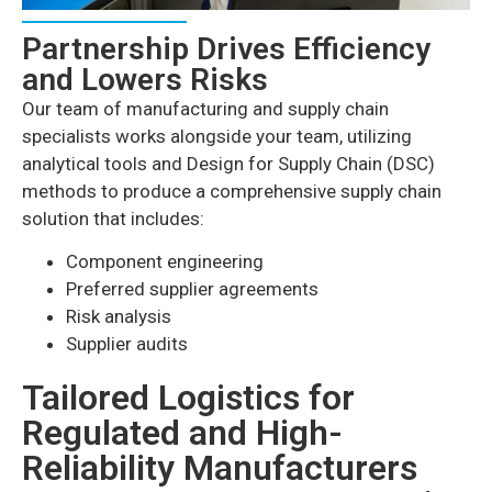
Partnership Drives Efficiency
and Lowers Risks
Our team of manufacturing and supply chain
specialists works alongside your team, utilizing
analytical tools and Design for Supply Chain (DSC)
methods to produce a comprehensive supply chain
solution that includes:
Component engineering
Preferred supplier agreements
Risk analysis
Supplier audits
Tailored Logistics for
Regulated and High-
Reliability Manufacturers