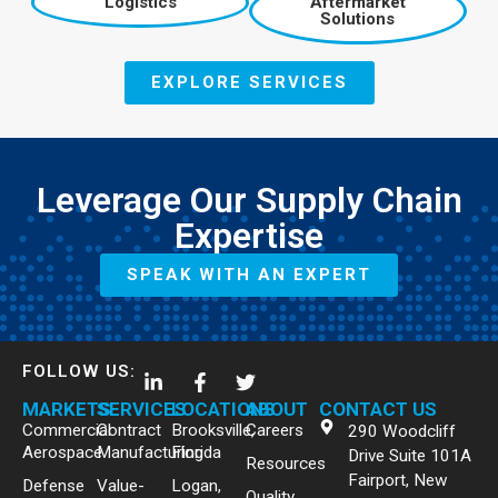
Logistics
Aftermarket
Solutions
EXPLORE SERVICES
Leverage Our Supply Chain
Expertise
SPEAK WITH AN EXPERT
FOLLOW US:
MARKETS
SERVICES
LOCATIONS
ABOUT
CONTACT US
Commercial
Contract
Brooksville,
Careers
290 Woodcliff
Aerospace
Manufacturing
Florida
Drive Suite 101A
Resources
Fairport, New
Defense
Value-
Logan,
Quality