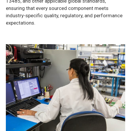
13485, and other applicable global standards,
ensuring that every sourced component meets
industry-specific quality, regulatory, and performance
expectations.