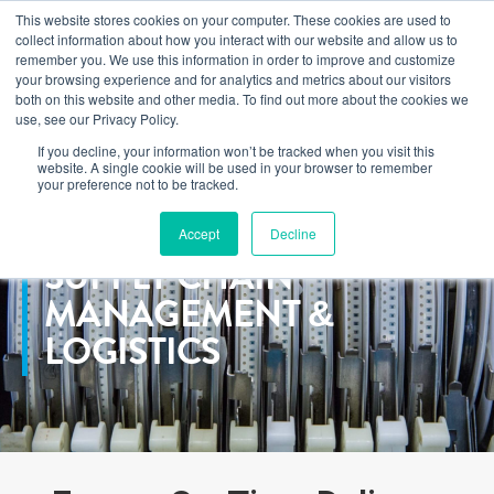
This website stores cookies on your computer. These cookies are used to
Learn how you can reduce risk and avoid late-stage rework in our
collect information about how you interact with our website and allow us to
new eBook
.
remember you. We use this information in order to improve and customize
your browsing experience and for analytics and metrics about our visitors
both on this website and other media. To find out more about the cookies we
use, see our Privacy Policy.
If you decline, your information won’t be tracked when you visit this
Home
>
Services
>
Supply Chain
website. A single cookie will be used in your browser to remember
your preference not to be tracked.
Accept
Decline
SUPPLY CHAIN
MANAGEMENT &
LOGISTICS