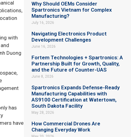
anical
Why Should OEMs Consider
Spartronics Vietnam for Complex
lications,
Manufacturing?
location
July 16, 2026
Navigating Electronics Product
ing with
Development Challenges
r and
June 16, 2026
Binh Duong
Fortem Technologies + Spartronics: A
Partnership Built for Growth, Quality,
and the Future of Counter-UAS
rospace,
June 8, 2026
e
Spartronics Expands Defense-Ready
nagement
Manufacturing Capabilities with
AS9100 Certification at Watertown,
South Dakota Facility
only has
May 28, 2026
ty
tomers have
How Commercial Drones Are
Changing Everyday Work
May 20, 2026