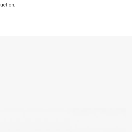
uction.