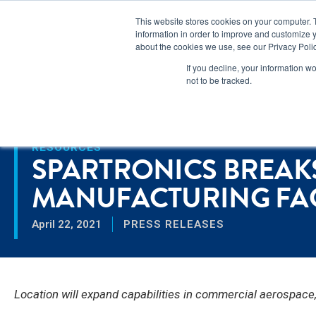
Lear
This website stores cookies on your computer. 
information in order to improve and customize y
about the cookies we use, see our Privacy Polic
Markets
If you decline, your information w
not to be tracked.
Home
>
Spartronics Breaks Ground on New Manufacturing Facility
RESOURCES
SPARTRONICS BREA
MANUFACTURING FACI
April 22, 2021
PRESS RELEASES
Location will expand capabilities in commercial aerospac