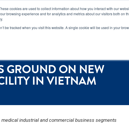
n how you can reduce risk and avoid late-stage rework in our
new 
These cookies are used to collect information about how you interact with our webs
our browsing experience and for analytics and metrics about our visitors both on th
y.
Services
Locations
About
Conta
on’t be tracked when you visit this website. A single cookie will be used in your b
 in Vietnam
KS GROUND ON NEW
LITY IN VIETNAM
e, medical industrial and commercial business segments