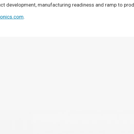
duct development, manufacturing readiness and ramp to prod
ronics.com
.