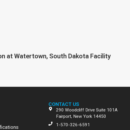
on at Watertown, South Dakota Facility
CONTACT US
290 Woodcliff Drive Suite 101A
Fairport, New York 14450
1-570-326-6591
fications