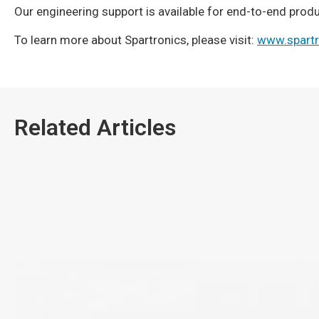
Our engineering support is available for end-to-end pro
To learn more about Spartronics, please visit:
www.spart
Related Articles