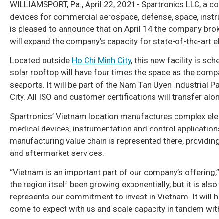
WILLIAMSPORT, Pa., April 22, 2021- Spartronics LLC, a c
devices for commercial aerospace, defense, space, instru
is pleased to announce that on April 14 the company brok
will expand the company’s capacity for state-of-the-art 
Located outside
Ho Chi Minh City
, this new facility is s
solar rooftop will have four times the space as the compa
seaports. It will be part of the Nam Tan Uyen Industrial P
City. All ISO and customer certifications will transfer al
Spartronics’ Vietnam location manufactures complex ele
medical devices, instrumentation and control applications
manufacturing value chain is represented there, providi
and aftermarket services.
“Vietnam is an important part of our company’s offering,”
the region itself been growing exponentially, but it is als
represents our commitment to invest in Vietnam. It will h
come to expect with us and scale capacity in tandem wi