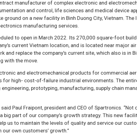
ontract manufacturer of complex electronic and electromech
mentation and control, life sciences and medical device app
e ground on a new facility in Binh Duong City, Vietnam. The 
electronics manufacturing services.
cheduled to open in March 2022. Its 270,000 square-foot build
ny’s current Vietnam location, and is located near major ai
ark and replace the company’s current site, which also is in 
ong with the move.
ctronic and electromechanical products for commercial ae
 for high- cost-of-failure industrial environments. The entir
ng engineering, prototyping, manufacturing, supply chain ma
 said Paul Fraipont, president and CEO of Spartronics. “Not 
o a big part of our company’s growth strategy. This new facili
elp us to maintain the levels of quality and service our cus
th our own customers’ growth.”