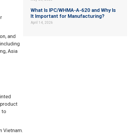
What Is IPC/WHMA-A-620 and Why Is
It Important for Manufacturing?
r
April 14, 2026
on, and
including
ng, Asia
inted
 product
 to
in Vietnam.