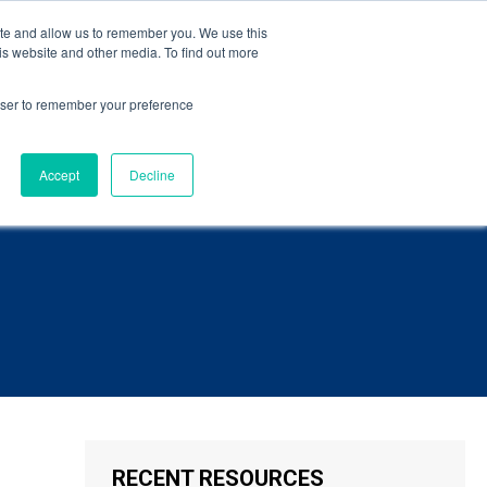
eBook
.
ite and allow us to remember you. We use this
is website and other media. To find out more
Language
ct Us
rowser to remember your preference
Accept
Decline
RECENT RESOURCES