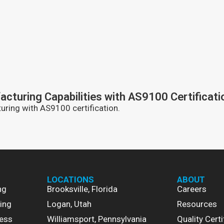
turing Capabilities with AS9100 Certificati
ring with AS9100 certification.
LOCATIONS
ABOUT
ng
Brooksville, Florida
Careers
ing
Logan, Utah
Resources
ess
Williamsport, Pennsylvania
Quality Certi