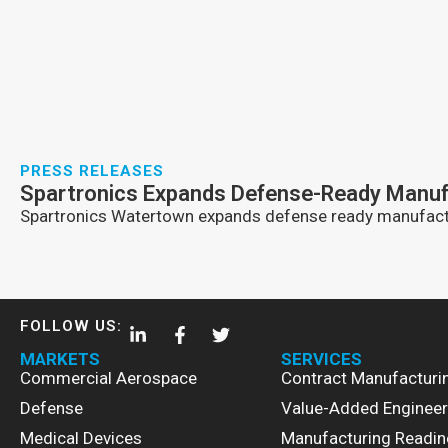
PRESS RELEASES
Spartronics Expands Defense-Ready Manufac
Spartronics Watertown expands defense ready manufactu
FOLLOW US:
MARKETS
SERVICES
Commercial Aerospace
Contract Manufacturi
Defense
Value-Added Engineer
Medical Devices
Manufacturing Readin