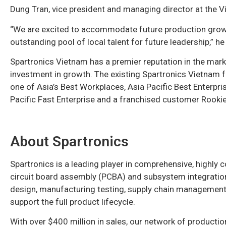
Dung Tran, vice president and managing director at the Vi
“We are excited to accommodate future production growth
outstanding pool of local talent for future leadership,” he
Spartronics Vietnam has a premier reputation in the mark
investment in growth. The existing Spartronics Vietnam fa
one of Asia’s Best Workplaces, Asia Pacific Best Enterpr
Pacific Fast Enterprise and a franchised customer Rookie
About Spartronics
Spartronics is a leading player in comprehensive, highly
circuit board assembly (PCBA) and subsystem integration
design, manufacturing testing, supply chain management, 
support the full product lifecycle.
With over $400 million in sales, our network of productio