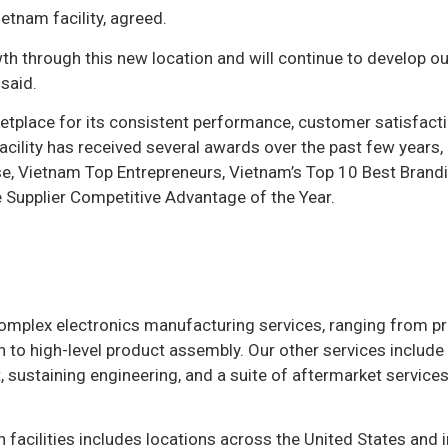
etnam facility, agreed.
 through this new location and will continue to develop ou
 said.
etplace for its consistent performance, customer satisfacti
cility has received several awards over the past few years, 
ise, Vietnam Top Entrepreneurs, Vietnam’s Top 10 Best Brandi
 Supplier Competitive Advantage of the Year.
 complex electronics manufacturing services, ranging from pr
 to high-level product assembly. Our other services include
sustaining engineering, and a suite of aftermarket services
n facilities includes locations across the United States and 