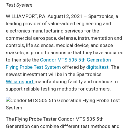
Test System
WILLIAMPORT, P.A. August12, 2021 – Spartronics, a
leading provider of value-added engineering and
electronics manufacturing services for the
commercial aerospace, defense, instrumentation and
controls, life sciences, medical device, and space
markets, is proud to announce that they have acquired
to their site the
Condor MTS 505 5th Generation
Flying Probe Test System
offered by
digitaltest
. The
newest investment will be in the Spartronics
Williamsport
manufacturing facility and continue to
support reliable testing methods for customers.
The Flying Probe Tester Condor MTS 505 5th
Generation can combine different test methods and