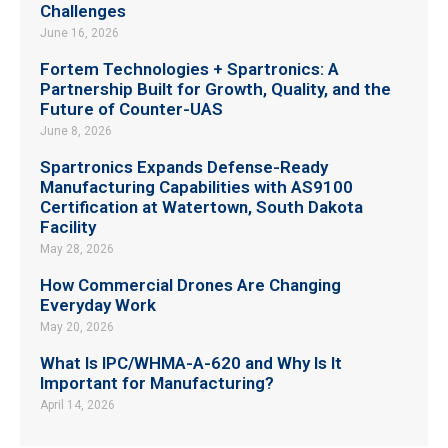
Challenges
June 16, 2026
Fortem Technologies + Spartronics: A
Partnership Built for Growth, Quality, and the
Future of Counter-UAS
June 8, 2026
Spartronics Expands Defense-Ready
Manufacturing Capabilities with AS9100
Certification at Watertown, South Dakota
Facility
May 28, 2026
How Commercial Drones Are Changing
Everyday Work
May 20, 2026
What Is IPC/WHMA-A-620 and Why Is It
Important for Manufacturing?
April 14, 2026