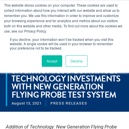
This website stores cookies on your computer. These cookies are used to
Learn how you can reduce risk and avoid late-stage rework in our
collect information about how you interact with our website and allow us to
new eBook
.
remember you. We use this information in order to improve and customize
your browsing experience and for analytics and metrics about our visitors
both on this website and other media. To find out more about the cookies we
use, see our Privacy Policy.
If you decline, your information won’t be tracked when you visit this
Home
>
Spartronics® Continues Technology Investments with
website. A single cookie will be used in your browser to remember
New Generation Flying Probe Test System
your preference not to be tracked.
Accept
Decline
RESOURCES
SPARTRONICS® CONTINUES
TECHNOLOGY INVESTMENTS
WITH NEW GENERATION
FLYING PROBE TEST SYSTEM
August 13, 2021
PRESS RELEASES
Addition of Technology: New Generation Flying Probe