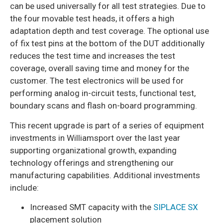
can be used universally for all test strategies. Due to
the four movable test heads, it offers a high
adaptation depth and test coverage. The optional use
of fix test pins at the bottom of the DUT additionally
reduces the test time and increases the test
coverage, overall saving time and money for the
customer. The test electronics will be used for
performing analog in-circuit tests, functional test,
boundary scans and flash on-board programming.
This recent upgrade is part of a series of equipment
investments in Williamsport over the last year
supporting organizational growth, expanding
technology offerings and strengthening our
manufacturing capabilities. Additional investments
include:
Increased SMT capacity with the
SIPLACE SX
placement solution