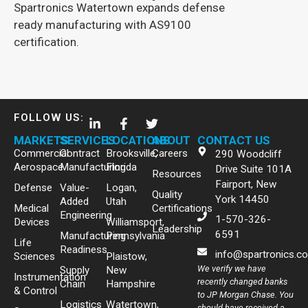
Spartronics Watertown expands defense
ready manufacturing with AS9100
certification.
FOLLOW US:
MARKETS
SERVICES
LOCATIONS
ABOUT
CONTACT US
Commercial
Contract
Brooksville,
Careers
290 Woodcliff
Aerospace
Manufacturing
Florida
Drive Suite 101A
Resources
Fairport, New
Defense
Value-
Logan,
Quality
York 14450
Added
Utah
Medical
Certifications
Engineering
1-570-326-
Devices
Williamsport,
Leadership
6591
Manufacturing
Pennsylvania
Life
Readiness
info@spartronics.c
Sciences
Plaistow,
We verify we have
Supply
New
Instrumentation
recently changed banks
Chain
Hampshire
& Control
to JP Morgan Chase. You
Logistics
Watertown,
should have received a