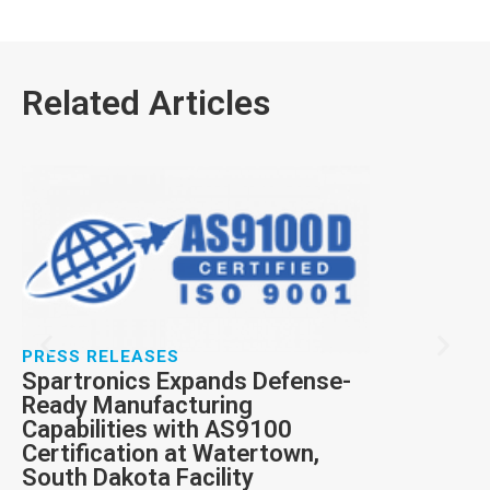
Related Articles
PRESS RELE
Spartronic
prestigious
award
RTX has recog
Inc. with a Pr
performance i
excellence in 
PRESS RELEASES
Service.
Spartronics Expands Defense-
Ready Manufacturing
Capabilities with AS9100
Certification at Watertown,
South Dakota Facility