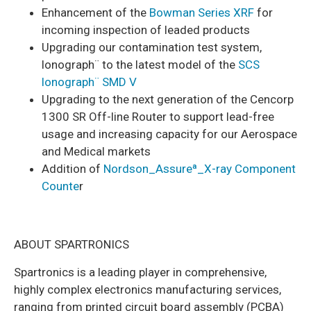
Enhancement of the
Bowman Series XRF
for
incoming inspection of leaded products
Upgrading our contamination test system,
lonograph¨ to the latest model of the
SCS
lonograph¨ SMD V
Upgrading to the next generation of the Cencorp
1300 SR Off-line Router to support lead-free
usage and increasing capacity for our Aerospace
and Medical markets
Addition of
Nordson_Assureª_X-ray Component
Counte
r
ABOUT SPARTRONICS
Spartronics is a leading player in comprehensive,
highly complex electronics manufacturing services,
ranging from printed circuit board assembly (PCBA)