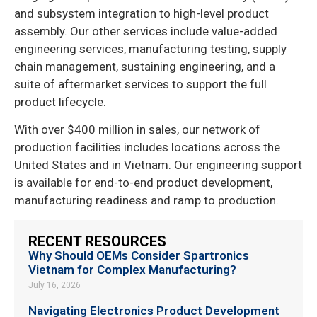
and subsystem integration to high-level product
assembly. Our other services include value-added
engineering services, manufacturing testing, supply
chain management, sustaining engineering, and a
suite of aftermarket services to support the full
product lifecycle.
With over $400 million in sales, our network of
production facilities includes locations across the
United States and in Vietnam. Our engineering support
is available for end-to-end product development,
manufacturing readiness and ramp to production.
RECENT RESOURCES
Why Should OEMs Consider Spartronics
Vietnam for Complex Manufacturing?
July 16, 2026
Navigating Electronics Product Development