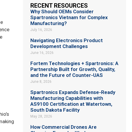
RECENT RESOURCES
Why Should OEMs Consider
Spartronics Vietnam for Complex
he
Manufacturing?
ience
July 16, 2026
re
Navigating Electronics Product
Development Challenges
June 16, 2026
Fortem Technologies + Spartronics: A
Partnership Built for Growth, Quality,
and the Future of Counter-UAS
June 8, 2026
Spartronics Expands Defense-Ready
Manufacturing Capabilities with
AS9100 Certification at Watertown,
South Dakota Facility
hio’s
May 28, 2026
 making
How Commercial Drones Are