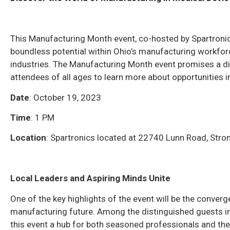
This Manufacturing Month event, co-hosted by Spartronic
boundless potential within Ohio’s manufacturing workforce
industries. The Manufacturing Month event promises a dive
attendees of all ages to learn more about opportunities 
Date
: October 19, 2023
Time
: 1 PM
Location
: Spartronics located at 22740 Lunn Road, Strong
Local Leaders and Aspiring Minds Unite
One of the key highlights of the event will be the converg
manufacturing future. Among the distinguished guests in
this event a hub for both seasoned professionals and th