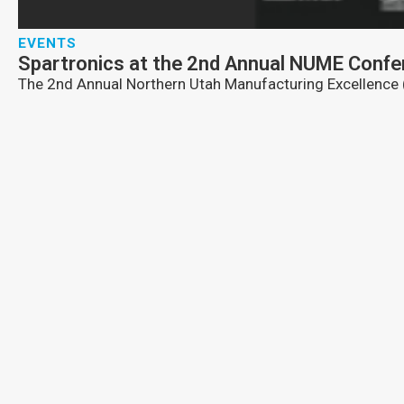
EVENTS
Spartronics at the 2nd Annual NUME Confer
The 2nd Annual Northern Utah Manufacturing Excellence