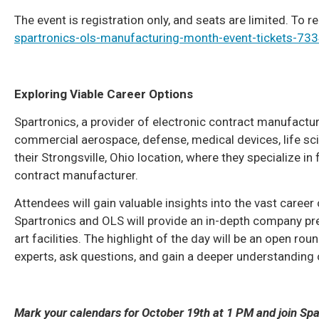
The event is registration only, and seats are limited. To re
spartronics-ols-manufacturing-month-event-tickets-7
Exploring Viable Career Options
Spartronics, a provider of electronic contract manufactu
commercial aerospace, defense, medical devices, life scien
their Strongsville, Ohio location, where they specialize 
contract manufacturer.
Attendees will gain valuable insights into the vast career
Spartronics and OLS will provide an in-depth company pre
art facilities. The highlight of the day will be an open ro
experts, ask questions, and gain a deeper understanding
Mark your calendars for October 19th at 1 PM and join Spa