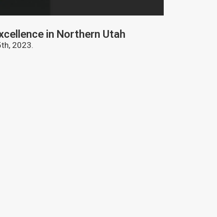
EVENTS
xcellence in Northern Utah
Celebratin
th, 2023.
The 2023 Manuf