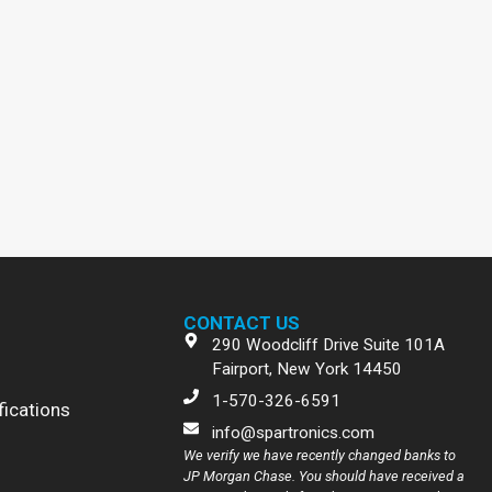
CONTACT US
290 Woodcliff Drive Suite 101A
Fairport, New York 14450
1-570-326-6591
fications
info@spartronics.com
We verify we have recently changed banks to
JP Morgan Chase. You should have received a