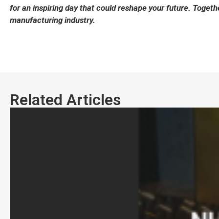
for an inspiring day that could reshape your future. Together
manufacturing industry.
Related Articles