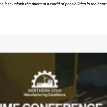
, let’s unlock the doors to a world of possibilities in the heart