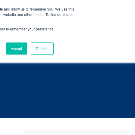
eBook
.
ite and allow us to remember you. We use this
is website and other media. To find out more
Language
ct Us
rowser to remember your preference
Accept
Decline