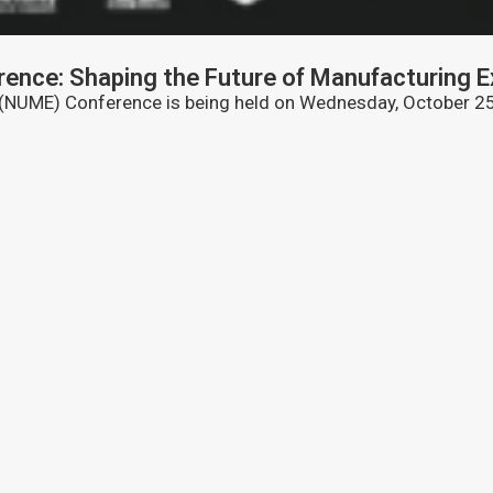
ence: Shaping the Future of Manufacturing E
 (NUME) Conference is being held on Wednesday, October 25