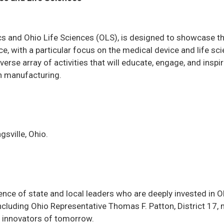
s and Ohio Life Sciences (OLS), is designed to showcase t
, with a particular focus on the medical device and life sc
rse array of activities that will educate, engage, and inspi
in manufacturing.
sville, Ohio.
ence of state and local leaders who are deeply invested in O
cluding Ohio Representative Thomas F. Patton, District 17,
e innovators of tomorrow.