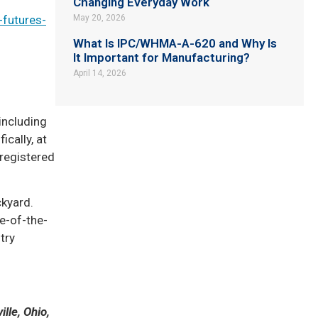
Changing Everyday Work
-futures-
May 20, 2026
What Is IPC/WHMA-A-620 and Why Is
It Important for Manufacturing?
April 14, 2026
including
ically, at
-registered
ckyard.
e-of-the-
try
lle, Ohio,