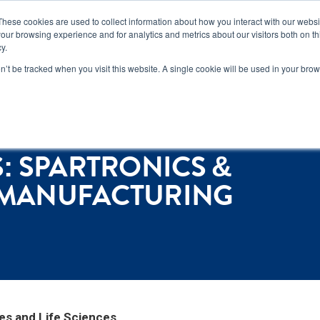
n how you can reduce risk and avoid late-stage rework in our
new 
These cookies are used to collect information about how you interact with our webs
our browsing experience and for analytics and metrics about our visitors both on th
y.
Services
Locations
About
Conta
on’t be tracked when you visit this website. A single cookie will be used in your b
ufacturing Month Event
: SPARTRONICS &
S MANUFACTURING
es and Life Sciences