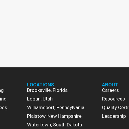
LOCATIONS
ABOUT
ng
Brooksville, Florida
Careers
ing
Logan, Utah
Resources
ess
Williamsport, Pennsylvania
Quality Certi
Plaistow, New Hampshire
Leadership
Watertown, South Dakota