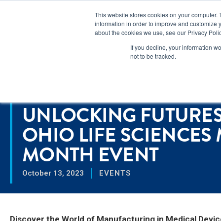
Lear
This website stores cookies on your computer. 
information in order to improve and customize y
about the cookies we use, see our Privacy Polic
Markets
If you decline, your information w
not to be tracked.
Home
>
Unlocking Futures: Spartronics & Ohio Life Sciences Man
RESOURCES
UNLOCKING FUTURES
OHIO LIFE SCIENCE
MONTH EVENT
October 13, 2023
EVENTS
Discover the World of Manufacturing in Medical Devic