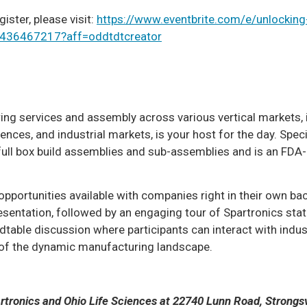
gister, please visit:
https://www.eventbrite.com/e/unlocking
33436467217?aff=oddtdtcreator
ring services and assembly across various vertical markets, 
ces, and industrial markets, is your host for the day. Specif
in full box build assemblies and sub-assemblies and is an FDA
 opportunities available with companies right in their own ba
sentation, followed by an engaging tour of Spartronics stat
undtable discussion where participants can interact with indus
 of the dynamic manufacturing landscape.
rtronics and Ohio Life Sciences at 22740 Lunn Road, Strongsvi