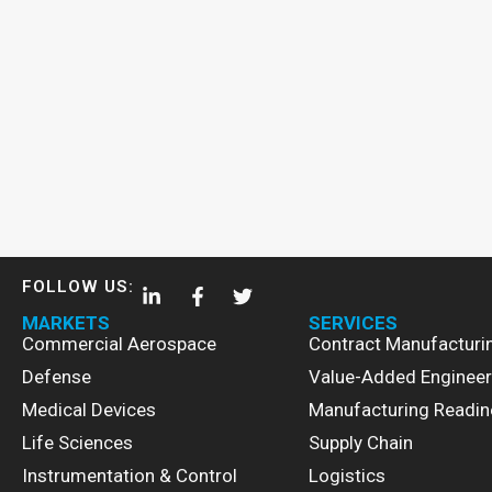
FOLLOW US:
MARKETS
SERVICES
Commercial Aerospace
Contract Manufacturi
Defense
Value-Added Engineer
Medical Devices
Manufacturing Readin
Life Sciences
Supply Chain
Instrumentation & Control
Logistics