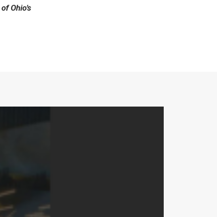
 of Ohio’s