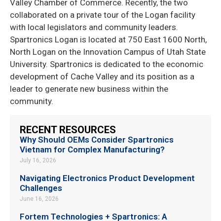
Valley Chamber of Commerce. Recently, the two
collaborated on a private tour of the Logan facility
with local legislators and community leaders.
Spartronics Logan is located at 750 East 1600 North,
North Logan on the Innovation Campus of Utah State
University. Spartronics is dedicated to the economic
development of Cache Valley and its position as a
leader to generate new business within the
community.
RECENT RESOURCES
Why Should OEMs Consider Spartronics
Vietnam for Complex Manufacturing?
July 16, 2026
Navigating Electronics Product Development
Challenges
June 16, 2026
Fortem Technologies + Spartronics: A