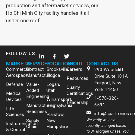
production and aftermarket services, our
Ho Chi Minh City facility handles it all
under one roof.
FOLLOW US:
MARKETS
SERVICES
LOCATIONS
ABOUT
CONTACT US
Commercial
Contract
Brooksville,
Careers
290 Woodcliff
Aerospace
Manufacturing
Florida
Drive Suite 101A
Resources
Fairport, New
Defense
Value-
Logan,
Quality
York 14450
Added
Utah
Medical
Certifications
Engineering
1-570-326-
Devices
Williamsport,
Leadership
6591
Manufacturing
Pennsylvania
Life
Readiness
info@spartronics.c
Sciences
Plaistow,
We verify we have
Supply
New
Instrumentation
recently changed banks
Chain
Hampshire
& Control
to JP Morgan Chase. You