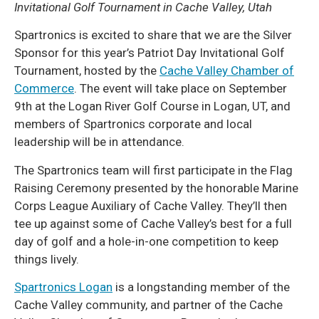
Invitational Golf Tournament in Cache Valley, Utah
Spartronics is excited to share that we are the Silver
Sponsor for this year’s Patriot Day Invitational Golf
Tournament, hosted by the
Cache Valley Chamber of
Commerce
. The event will take place on September
9th at the Logan River Golf Course in Logan, UT, and
members of Spartronics corporate and local
leadership will be in attendance.
The Spartronics team will first participate in the Flag
Raising Ceremony presented by the honorable Marine
Corps League Auxiliary of Cache Valley. They’ll then
tee up against some of Cache Valley’s best for a full
day of golf and a hole-in-one competition to keep
things lively.
Spartronics Logan
is a longstanding member of the
Cache Valley community, and partner of the Cache