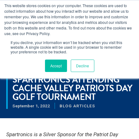
This website stores cookies on your computer. These cookies are used to
Learn how you can reduce risk and avoid late-stage rework in our
collect information about how you interact with our website and allow us to
new eBook
.
remember you. We use this information in order to improve and customize
your browsing experience and for analytics and metrics about our visitors
both on this website and other media. To find out more about the cookies we
use, see our Privacy Policy.
If you decline, your information won’t be tracked when you visit this
Home
>
Spartronics Attending Cache Valley Patriots Day Golf
website. A single cookie will be used in your browser to remember
Tournament
your preference not to be tracked.
Accept
Decline
RESOURCES
SPARTRONICS ATTENDING
CACHE VALLEY PATRIOTS DAY
GOLF TOURNAMENT
September 1, 2022
BLOG ARTICLES
Spartronics is a Silver Sponsor for the Patriot Day