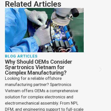
Related Articles
BLOG ARTICLES
Why Should OEMs Consider
BLOG ARTIC
Spartronics Vietnam for
How Comme
Complex Manufacturing?
Changing 
Looking for a reliable offshore
Explore drone 
manufacturing partner? Spartronics
benefits, secu
Vietnam offers OEMs a comprehensive
Spartronics s
solution for complex electronics and
advanced elec
electromechanical assembly. From NPI,
engineering so
DFM, and engineering support to full-scale