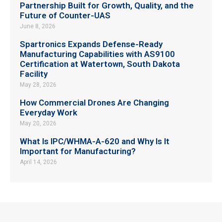
Partnership Built for Growth, Quality, and the
Future of Counter-UAS
June 8, 2026
Spartronics Expands Defense-Ready
Manufacturing Capabilities with AS9100
Certification at Watertown, South Dakota
Facility
May 28, 2026
How Commercial Drones Are Changing
Everyday Work
May 20, 2026
What Is IPC/WHMA-A-620 and Why Is It
Important for Manufacturing?
April 14, 2026