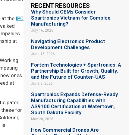
RECENT RESOURCES
Why Should OEMs Consider
Spartronics Vietnam for Complex
 at the
IPC
Manufacturing?
 walked
July 16, 2026
companies
nship at
Navigating Electronics Product
Development Challenges
June 16, 2026
 Working
Fortem Technologies + Spartronics: A
ompeting
Partnership Built for Growth, Quality,
 new ones.
and the Future of Counter-UAS
peed at
June 8, 2026
Spartronics Expands Defense-Ready
Manufacturing Capabilities with
ticipated
AS9100 Certification at Watertown,
 these for
South Dakota Facility
Soldering
May 28, 2026
 is
How Commercial Drones Are