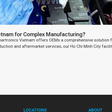
etnam for Complex Manufacturing?
 Spartronics Vietnam offers OEMs a comprehensive solution 
ction and aftermarket services, our Ho Chi Minh City facility
LOCATIONS
ABOUT