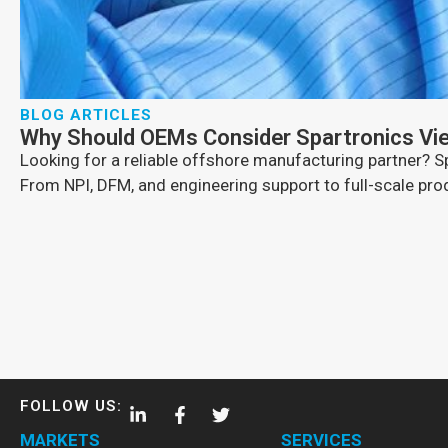
BLOG ARTICLES
Why Should OEMs Consider Spartronics Vi
Looking for a reliable offshore manufacturing partner?
From NPI, DFM, and engineering support to full-scale produ
FOLLOW US:
MARKETS
SERVICES