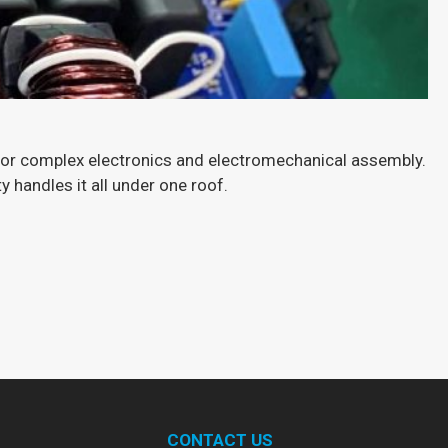
for complex electronics and electromechanical assembly.
 handles it all under one roof.
B
H
Ex
CONTACT US