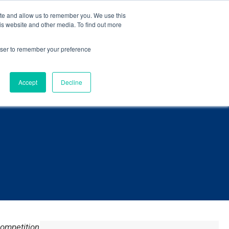
eBook
.
ite and allow us to remember you. We use this
is website and other media. To find out more
Language
ct Us
rowser to remember your preference
Accept
Decline
ompetition