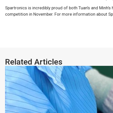
Spartronics is incredibly proud of both Tuan’s and Minh’s 
competition in November. For more information about Spa
Related Articles