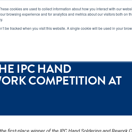
n how you can reduce risk and avoid late-stage rework in our
new 
These cookies are used to collect information about how you interact with our webs
our browsing experience and for analytics and metrics about our visitors both on th
y.
Services
Locations
About
Conta
on’t be tracked when you visit this website. A single cookie will be used in your b
mpetition at NEPCON Vietnam
HE IPC HAND
ORK COMPETITION AT
 first-place winner of the IPC Hand Soldering and Rework C