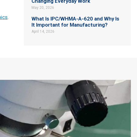
Changing Everyday Work
May 20, 2026
nics
.
What Is IPC/WHMA-A-620 and Why Is
It Important for Manufacturing?
April 14, 2026