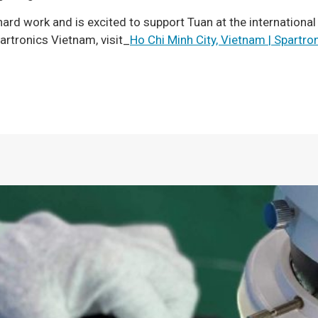
hard work and is excited to support Tuan at the international
rtronics Vietnam, visit_
Ho Chi Minh City, Vietnam | Spartro