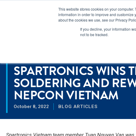
Lear
This website stores cookies on your computer. 
information in order to improve and customize y
about the cookies we use, see our Privacy Polic
Markets
If you decline, your information w
not to be tracked.
Home
>
Spartronics Wins the IPC Hand Soldering and Rework Co
RESOURCES
SPARTRONICS WINS T
SOLDERING AND REW
NEPCON VIETNAM
October 8, 2022
BLOG ARTICLES
Spartronics Vietnam team member Tuan Nguyen Van was the