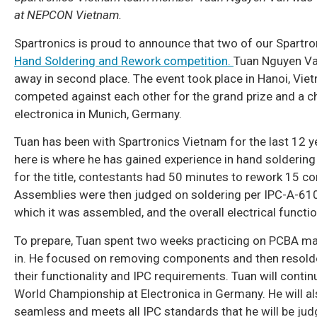
at NEPCON Vietnam.
Spartronics is proud to announce that two of our Spart
Hand Soldering and Rework competition.
Tuan Nguyen Van
away in second place. The event took place in Hanoi, V
competed against each other for the grand prize and a 
electronica in Munich, Germany.
Tuan has been with Spartronics Vietnam for the last 12 
here is where he has gained experience in hand soldering 
for the title, contestants had 50 minutes to rework 15
Assemblies were then judged on soldering per IPC-A-610
which it was assembled, and the overall electrical functi
To prepare, Tuan spent two weeks practicing on PCBA mat
in. He focused on removing components and then resolde
their functionality and IPC requirements. Tuan will cont
World Championship at Electronica in Germany. He will als
seamless and meets all IPC standards that he will be jud