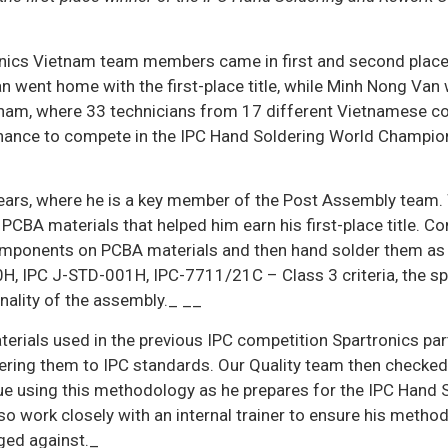
ronics Vietnam team members came in first and second place
 went home with the first-place title, while Minh Nong Van
ietnam, where 33 technicians from 17 different Vietnamese 
chance to compete in the IPC Hand Soldering World Champio
years, where he is a key member of the Post Assembly team.
PCBA materials that helped him earn his first-place title. C
 components on PCBA materials and then hand solder them as
H, IPC J-STD-001H, IPC-7711/21C – Class 3 criteria, the s
onality of the assembly._ __
erials used in the previous IPC competition Spartronics par
ring them to IPC standards. Our Quality team then checked
inue using this methodology as he prepares for the IPC Hand 
o work closely with an internal trainer to ensure his method
ged against._