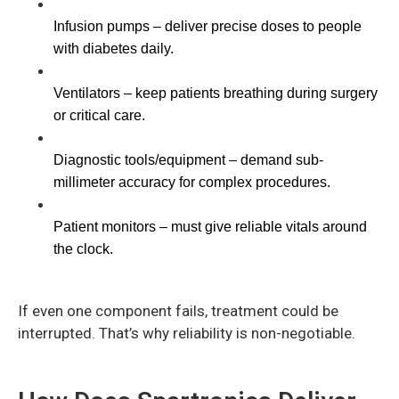
Infusion pumps – deliver precise doses to people 
with diabetes daily.
Ventilators – keep patients breathing during surgery 
or critical care.
Diagnostic tools/equipment – demand sub-
millimeter accuracy for complex procedures.
Patient monitors – must give reliable vitals around 
the clock.
If even one component fails, treatment could be
interrupted. That’s why reliability is non-negotiable.