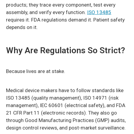
products; they trace every component, test every
assembly, and verify every function.
ISO 13485
requires it. FDA regulations demand it. Patient safety
depends on it.
Why Are Regulations So Strict?
Because lives are at stake.
Medical device makers have to follow standards like
ISO 13485 (quality management), ISO 14971 (risk
management), IEC 60601 (electrical safety), and FDA
21 CFR Part 11 (electronic records). They also go
through Good Manufacturing Practices (GMP) audits,
design control reviews, and post-market surveillance.