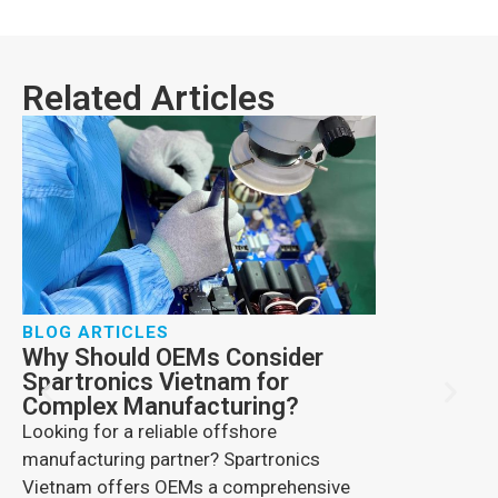
Related Articles
BLOG ARTICLES
Why Should OEMs Consider
BLOG ARTIC
Spartronics Vietnam for
How Comme
Complex Manufacturing?
Changing 
Looking for a reliable offshore
Explore drone 
manufacturing partner? Spartronics
benefits, secu
Vietnam offers OEMs a comprehensive