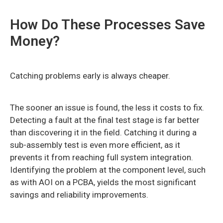
How Do These Processes Save
Money?
Catching problems early is always cheaper.
The sooner an issue is found, the less it costs to fix.
Detecting a fault at the final test stage is far better
than discovering it in the field. Catching it during a
sub-assembly test is even more efficient, as it
prevents it from reaching full system integration.
Identifying the problem at the component level, such
as with AOI on a PCBA, yields the most significant
savings and reliability improvements.