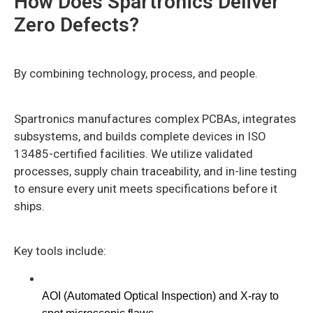
How Does Spartronics Deliver
Zero Defects?
By combining technology, process, and people.
Spartronics manufactures complex PCBAs, integrates
subsystems, and builds complete devices in ISO
13485-certified facilities. We utilize validated
processes, supply chain traceability, and in-line testing
to ensure every unit meets specifications before it
ships.
Key tools include:
AOI (Automated Optical Inspection) and X-ray to 