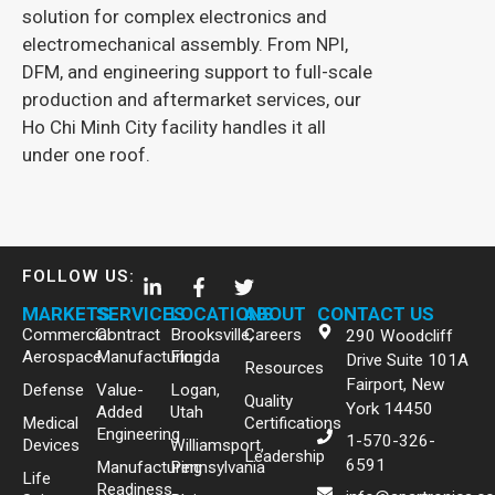
Spartronics s
solution for complex electronics and
advanced elec
electromechanical assembly. From NPI,
engineering so
DFM, and engineering support to full-scale
production and aftermarket services, our
Ho Chi Minh City facility handles it all
under one roof.
FOLLOW US:
MARKETS
SERVICES
LOCATIONS
ABOUT
CONTACT US
Commercial
Contract
Brooksville,
Careers
290 Woodcliff
Aerospace
Manufacturing
Florida
Drive Suite 101A
Resources
Fairport, New
Defense
Value-
Logan,
Quality
York 14450
Added
Utah
Medical
Certifications
Engineering
1-570-326-
Devices
Williamsport,
Leadership
6591
Manufacturing
Pennsylvania
Life
Readiness