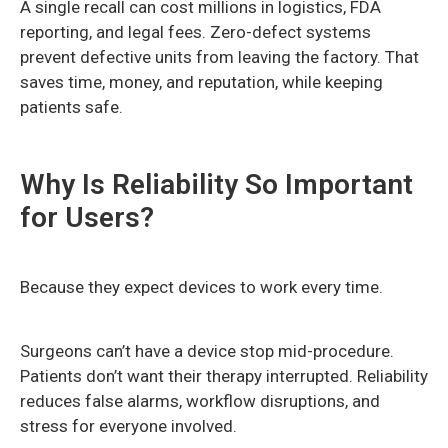
A single recall can cost millions in logistics, FDA
reporting, and legal fees. Zero-defect systems
prevent defective units from leaving the factory. That
saves time, money, and reputation, while keeping
patients safe.
Why Is Reliability So Important
for Users?
Because they expect devices to work every time.
Surgeons can’t have a device stop mid-procedure.
Patients don’t want their therapy interrupted. Reliability
reduces false alarms, workflow disruptions, and
stress for everyone involved.