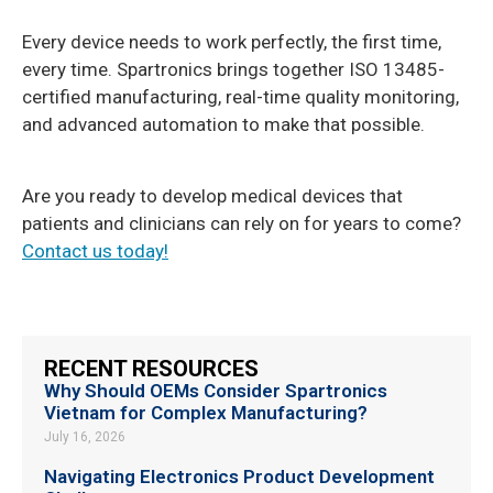
Every device needs to work perfectly, the first time,
every time. Spartronics brings together ISO 13485-
certified manufacturing, real-time quality monitoring,
and advanced automation to make that possible.
Are you ready to develop medical devices that
patients and clinicians can rely on for years to come?
Contact us today!
RECENT RESOURCES
Why Should OEMs Consider Spartronics
Vietnam for Complex Manufacturing?
July 16, 2026
Navigating Electronics Product Development