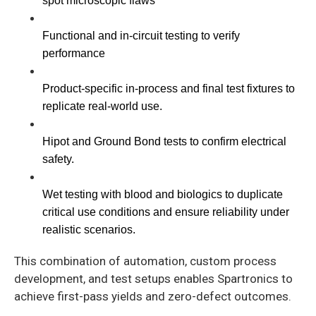
spot microscopic flaws
Functional and in-circuit testing to verify 
performance
Product-specific in-process and final test fixtures to 
replicate real-world use.
Hipot and Ground Bond tests to confirm electrical 
safety.
Wet testing with blood and biologics to duplicate 
critical use conditions and ensure reliability under 
realistic scenarios.
This combination of automation, custom process
development, and test setups enables Spartronics to
achieve first-pass yields and zero-defect outcomes.