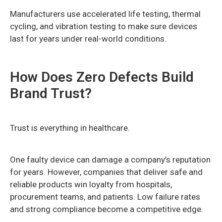
Manufacturers use accelerated life testing, thermal
cycling, and vibration testing to make sure devices
last for years under real-world conditions.
How Does Zero Defects Build
Brand Trust?
Trust is everything in healthcare.
One faulty device can damage a company’s reputation
for years. However, companies that deliver safe and
reliable products win loyalty from hospitals,
procurement teams, and patients. Low failure rates
and strong compliance become a competitive edge.