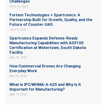
Challenges
June 16, 2026
Fortem Technologies + Spartronics: A
Partnership Built for Growth, Quality, and the
Future of Counter-UAS
June 8, 2026
Spartronics Expands Defense-Ready
Manufacturing Capabilities with AS9100
Certification at Watertown, South Dakota
Facility
May 28, 2026
How Commercial Drones Are Changing
Everyday Work
May 20, 2026
What Is IPC/WHMA-A-620 and Why Is It
Important for Manufacturing?
April 14, 2026