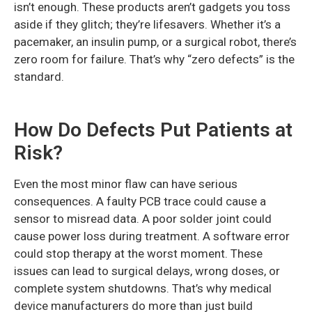
isn’t enough. These products aren’t gadgets you toss
aside if they glitch; they’re lifesavers. Whether it’s a
pacemaker, an insulin pump, or a surgical robot, there’s
zero room for failure. That’s why “zero defects” is the
standard.
How Do Defects Put Patients at
Risk?
Even the most minor flaw can have serious
consequences. A faulty PCB trace could cause a
sensor to misread data. A poor solder joint could
cause power loss during treatment. A software error
could stop therapy at the worst moment. These
issues can lead to surgical delays, wrong doses, or
complete system shutdowns. That’s why medical
device manufacturers do more than just build