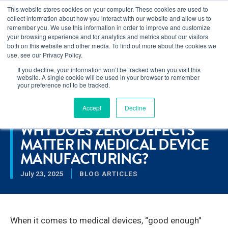
This website stores cookies on your computer. These cookies are used to
Learn how you can reduce risk and avoid late-stage rework in our
collect information about how you interact with our website and allow us to
new eBook
.
remember you. We use this information in order to improve and customize
your browsing experience and for analytics and metrics about our visitors
both on this website and other media. To find out more about the cookies we
use, see our Privacy Policy.
If you decline, your information won’t be tracked when you visit this
Home
>
Why Does Zero Defects Matter in Medical Device
website. A single cookie will be used in your browser to remember
Manufacturing?
your preference not to be tracked.
Accept
Decline
RESOURCES
WHY DOES ZERO DEFECTS
MATTER IN MEDICAL DEVICE
MANUFACTURING?
July 23, 2025
BLOG ARTICLES
When it comes to medical devices, “good enough”