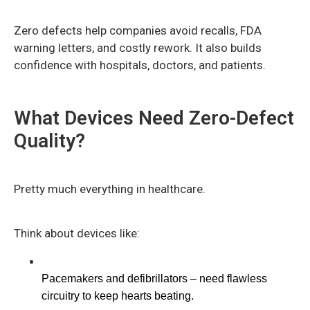
Zero defects help companies avoid recalls, FDA
warning letters, and costly rework. It also builds
confidence with hospitals, doctors, and patients.
What Devices Need Zero-Defect
Quality?
Pretty much everything in healthcare.
Think about devices like:
Pacemakers and defibrillators – need flawless 
circuitry to keep hearts beating.